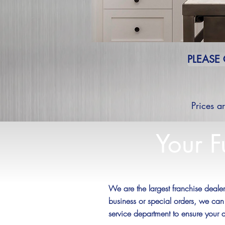
PLEASE
Prices a
Your F
We are the largest franchise deal
business or special orders, we can
service department to ensure your 