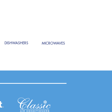
DISHWASHERS
MICROWAVES