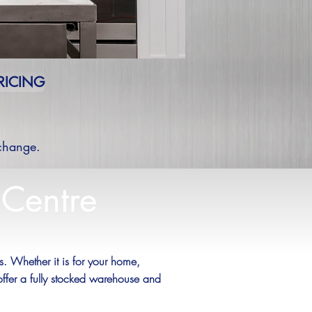
RICING
 change.
 Centre
 Whether it is for your home,
offer a fully stocked warehouse and