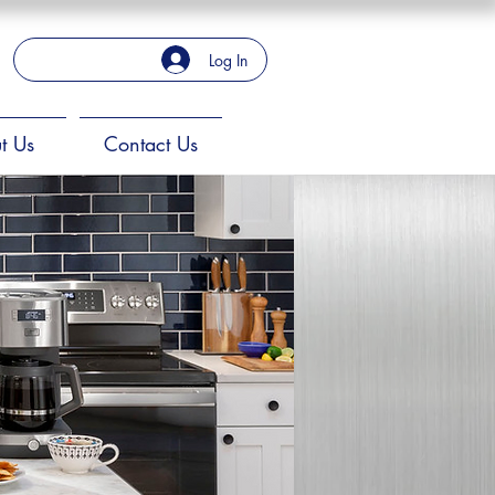
Log In
t Us
Contact Us