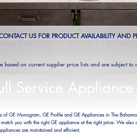
 CONTACT US FOR PRODUCT AVAILABILITY AND P
re based on current supplier price lists and are subject to
ull Service Appliance
ers of GE Monogram, GE Profile and GE Appliances in The Bahamas.
 match you with the right GE appliance at the right price. We also 
appliances are maintained and efficient.