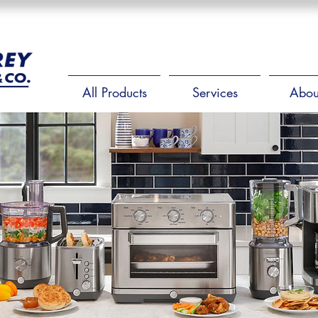
All Products
Services
Abou