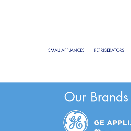
SMALL APPLIANCES
REFRIGERATORS
Our Brands