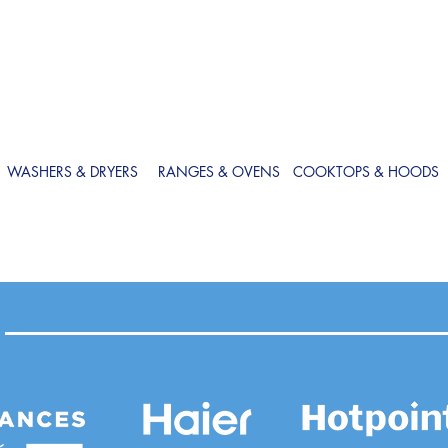
WASHERS & DRYERS
RANGES & OVENS
COOKTOPS & HOODS