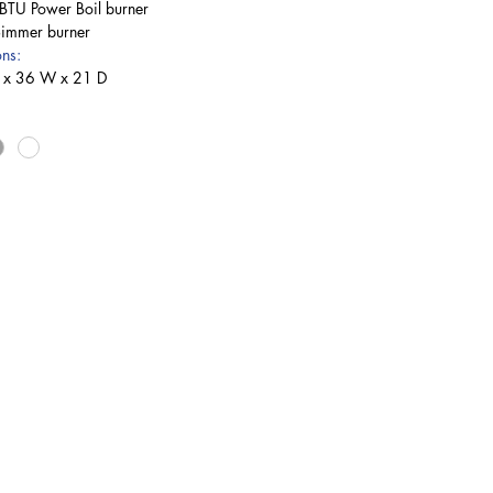
TU Power Boil burner
Simmer burner
ns:
 x 36 W x 21 D