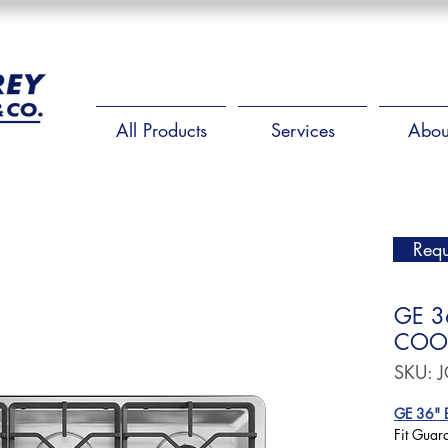
All Products
Services
Abou
Requ
GE 3
COO
SKU: 
GE 36" B
Fit Guar