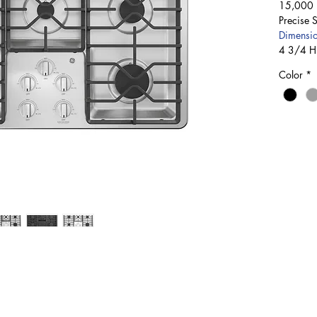
15,000 B
Precise 
Dimensio
4 3/4 H
Color
*
Rosetta & Montgomery St., Palmdale, Nassau, Bahamas