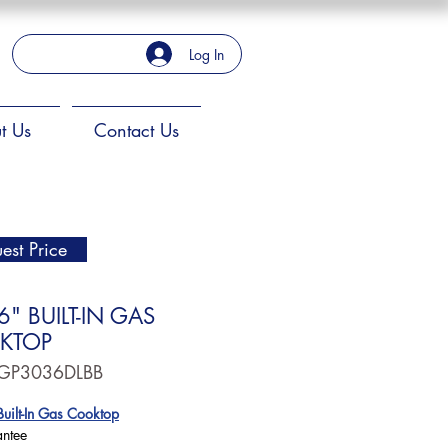
Log In
t Us
Contact Us
est Price
6" BUILT-IN GAS
KTOP
JGP3036DLBB
uilt-In Gas Cooktop
antee