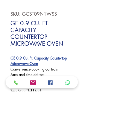
SKU: GCST09N1WSS
GE 0.9 CU. FT.
CAPACITY
COUNTERTOP
MICROWAVE OVEN
GE 0.9 Cu. Ft. Capacity Countertop
Microwave Oven
Convenience cooking controls
Auto and time defrost
0.9 cu. ft. capacity
Turntable
Two-Step Child Lock
Kitchen timer
Control lockout
Dimensions:
11 1/2 H x 19 W x 14 1/2 D