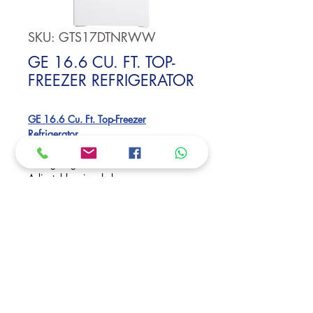
SKU: GTS17DTNRWW
GE 16.6 CU. FT. TOP-
FREEZER REFRIGERATOR
GE 16.6 Cu. Ft. Top-Freezer
Refrigerator
#1 in Quality and Dependability
LED lighting
Adjustable wire shelves
Dimensions:
64 3/4 H x 28 W x 32 5/8 D
Request Price
Rosetta & Montgomery St., Palmdale,