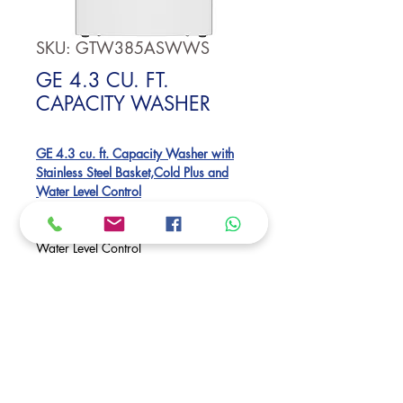
SKU: GTW385ASWWS
GE 4.3 CU. FT.
CAPACITY WASHER
GE 4.3 cu. ft. Capacity Washer with
Stainless Steel Basket,Cold Plus and
Water Level Control​
Large 4.3 Cu.Ft. Capacity
Cold Plus​
Water Level Control
True Dual-Action Agitator
Dimensions:
44 H x 27 W x 27 D
Request Price