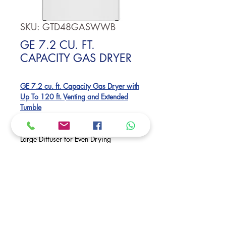
SKU: GTD48GASWWB
GE 7.2 CU. FT.
CAPACITY GAS DRYER
GE 7.2 cu. ft. Capacity Gas Dryer with
Up To 120 ft. Venting and Extended
Tumble
Auto Dry
Powerful Venting & Flexible Installation
Large Diffuser for Even Drying
Reversible Dryer Door
Dimensions:
44 H x 27 W x 29 1/2 D
Request Price