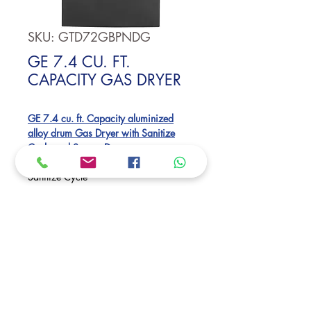
SKU: GTD72GBPNDG
GE 7.4 CU. FT.
CAPACITY GAS DRYER
GE 7.4 cu. ft. Capacity aluminized
alloy drum Gas Dryer with Sanitize
Cycle and Sensor Dry
Sensor Dry
Sanitize Cycle
Up to 120 ft. venting
Dimensions:
46 H x 27 W x 30 1/2 D
Request Price