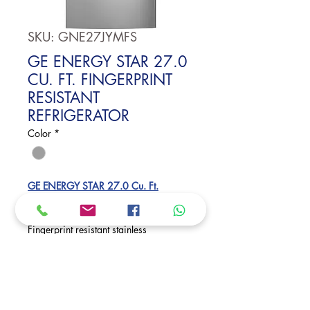
SKU: GNE27JYMFS
GE ENERGY STAR 27.0
CU. FT. FINGERPRINT
RESISTANT
REFRIGERATOR
Color
*
GE ENERGY STAR 27.0 Cu. Ft.
Fingerprint Resistant French-Door
Refrigerator
Fingerprint resistant stainless
27.0 cu. ft. capacity
Internal water dispenser
Dimensions:
69 7/8 H x 35 3/4 W x 35 7/8 D