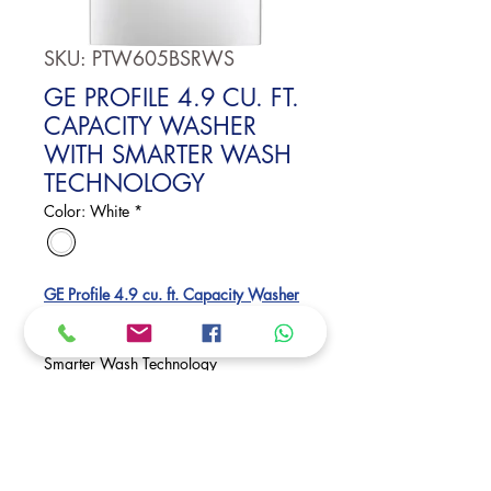
SKU: PTW605BSRWS
GE PROFILE 4.9 CU. FT.
CAPACITY WASHER
WITH SMARTER WASH
TECHNOLOGY
Color: White
*
GE Profile 4.9 cu. ft. Capacity Washer
with Smarter Wash Technology and
FlexDispense
Smarter Wash Technology
Microban® Antimicrobial Technology
Smart FlexDispense®
Dimensions:
46 H x 27 7/8 W x 28 D