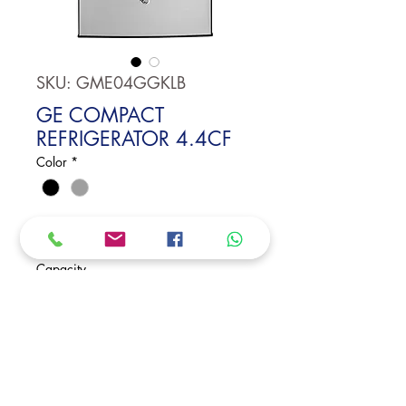
SKU: GME04GGKLB
GE COMPACT
REFRIGERATOR 4.4CF
Color
*
GE Compact Refrigerator 4.4CF
Durability-tested compressor
Capacity
3 glass shelves
Dimensions:
33 7/8 H x 19 3/4 W x 21 1/4 D
Request Price